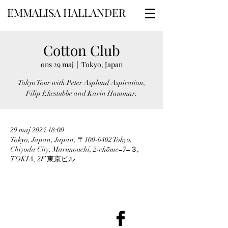
EMMALISA HALLANDER
Cotton Club
ons 29 maj
  |  
Tokyo, Japan
Tokyo Tour with Peter Asplund Aspiration,
Filip Ekestubbe and Karin Hammar.
29 maj 2024 18:00
Tokyo, Japan, Japan, 〒100-6402 Tokyo,
Chiyoda City, Marunouchi, 2-chōme−7−３,
TOKIA, 2F 東京ビル